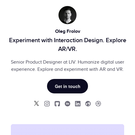
Oleg Frolov
Experiment with Interaction Design. Explore
AR/VR.
Senior Product Designer at LIV. Humanize digital user
experience. Explore and experiment with AR and VR.
Get in touch